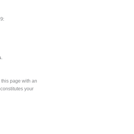
9:
s
.
 this page with an
 constitutes your