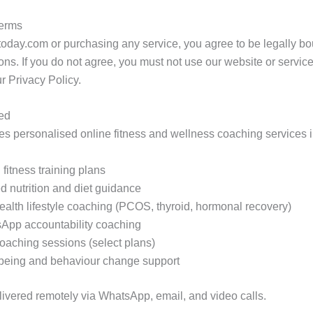
Terms
today.com or purchasing any service, you agree to be legally b
ns. If you do not agree, you must not use our website or servi
r Privacy Policy.
ded
s personalised online fitness and wellness coaching services i
fitness training plans
d nutrition and diet guidance
alth lifestyle coaching (PCOS, thyroid, hormonal recovery)
App accountability coaching
coaching sessions (select plans)
being and behaviour change support
elivered remotely via WhatsApp, email, and video calls.