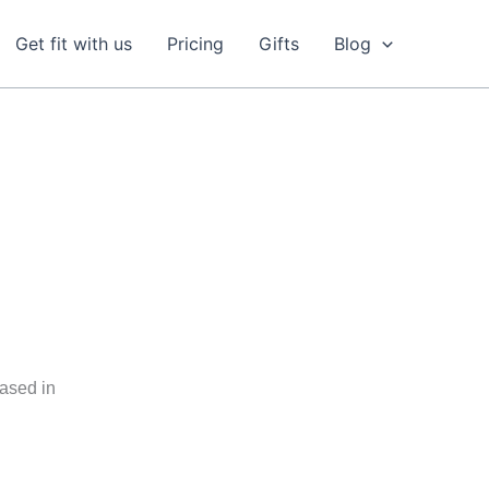
Get fit with us
Pricing
Gifts
Blog
based in