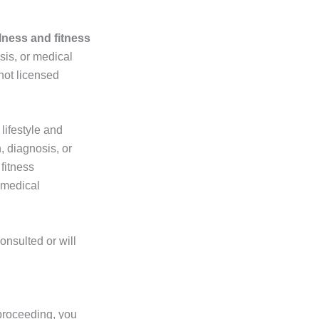
lness and fitness
sis, or medical
not licensed
lifestyle and
, diagnosis, or
fitness
 medical
onsulted or will
proceeding, you