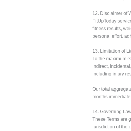
12. Disclaimer of 
FitUpToday servic
fitness results, w
personal effort, ad
13. Limitation of Li
To the maximum ext
indirect, incidenta
including injury re
Our total aggregate
months immediately
14. Governing Law 
These Terms are 
jurisdiction of the