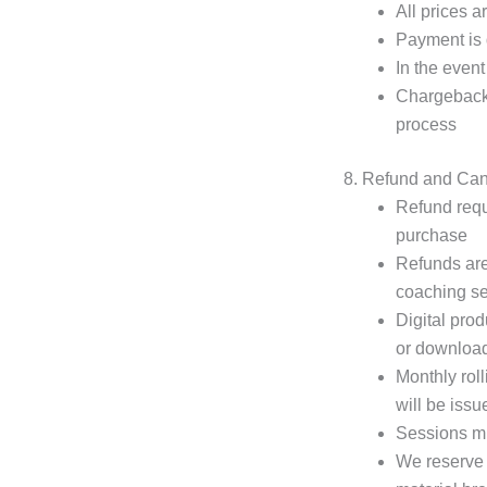
All prices a
Payment is d
In the event
Chargeback r
process
8. Refund and Canc
Refund requ
purchase
Refunds are
coaching se
Digital pro
or downloa
Monthly roll
will be issu
Sessions mi
We reserve t