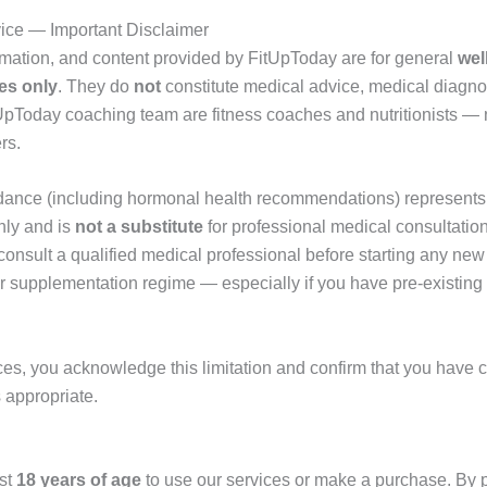
vice — Important Disclaimer
rmation, and content provided by FitUpToday are for general
wel
es only
. They do
not
constitute medical advice, medical diagno
UpToday coaching team are fitness coaches and nutritionists — 
rs.
dance (including hormonal health recommendations) represents 
nly and is
not a substitute
for professional medical consultation
consult a qualified medical professional before starting any new 
r supplementation regime — especially if you have pre-existing
ces, you acknowledge this limitation and confirm that you have c
 appropriate.
ast
18 years of age
to use our services or make a purchase. By 