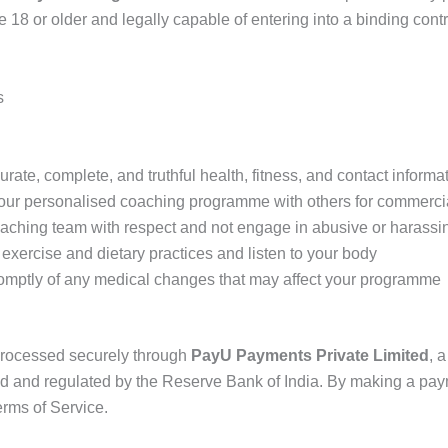
e 18 or older and legally capable of entering into a binding cont
s
rate, complete, and truthful health, fitness, and contact informa
our personalised coaching programme with others for commerci
oaching team with respect and not engage in abusive or harass
exercise and dietary practices and listen to your body
romptly of any medical changes that may affect your programme
processed securely through
PayU Payments Private Limited
, 
d and regulated by the Reserve Bank of India. By making a pay
rms of Service.