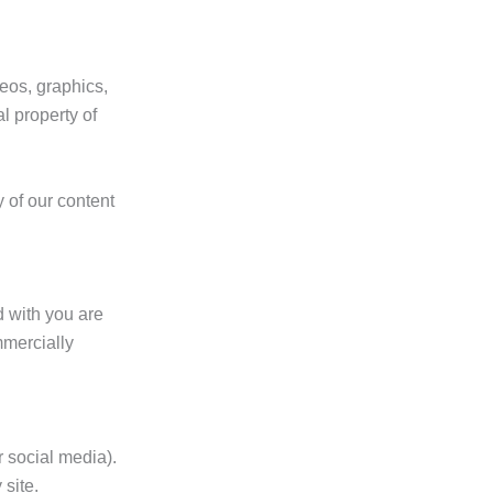
deos, graphics,
l property of
y of our content
 with you are
mmercially
 social media).
 site.