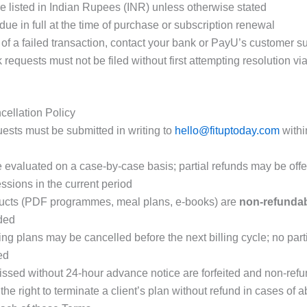
re listed in Indian Rupees (INR) unless otherwise stated
ue in full at the time of purchase or subscription renewal
 of a failed transaction, contact your bank or PayU’s customer sup
equests must not be filed without first attempting resolution vi
ellation Policy
ests must be submitted in writing to
hello@fituptoday.com
with
 evaluated on a case-by-case basis; partial refunds may be off
ssions in the current period
ducts (PDF programmes, meal plans, e-books) are
non-refunda
ded
ing plans may be cancelled before the next billing cycle; no par
ed
ssed without 24-hour advance notice are forfeited and non-ref
he right to terminate a client’s plan without refund in cases of 