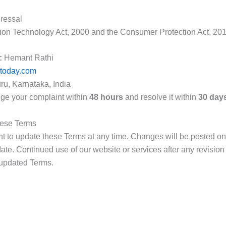
ressal
ion Technology Act, 2000 and the Consumer Protection Act, 201
:
Hemant Rathi
ptoday.com
u, Karnataka, India
ge your complaint within
48 hours
and resolve it within
30 day
hese Terms
ht to update these Terms at any time. Changes will be posted on
ate. Continued use of our website or services after any revision
 updated Terms.