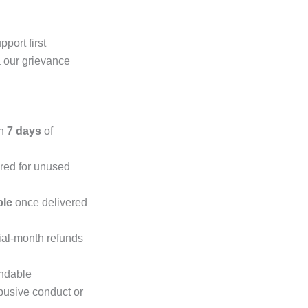
port first
a our grievance
in
7 days
of
ered for unused
ble
once delivered
tial-month refunds
undable
abusive conduct or