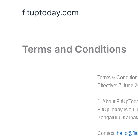
Skip
fituptoday.com
to
content
Terms and Conditions
Terms & Condition
Effective: 7 June 
1. About FitUpTod
FitUpToday is a Lim
Bengaluru, Karnat
Contact:
hello@fit