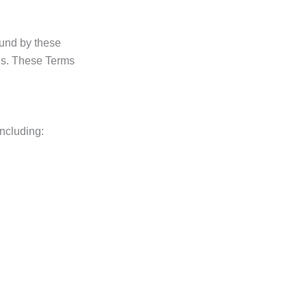
ound by these
ces. These Terms
ncluding: