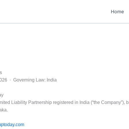
Home
s
2026 · Governing Law: India
ay
ited Liability Partnership registered in India (“the Company”), 
aka.
uptoday.com