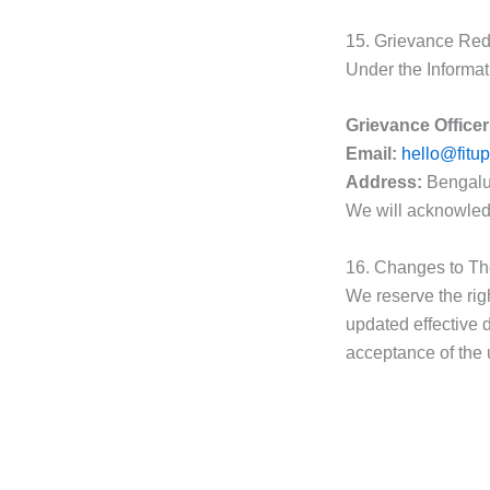
15. Grievance Red
Under the Informat
Grievance Officer
Email:
hello@fitu
Address:
Bengalur
We will acknowled
16. Changes to T
We reserve the rig
updated effective d
acceptance of the