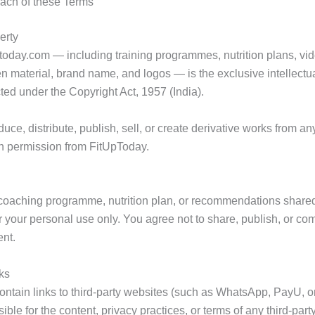
each of these Terms
erty
uptoday.com — including training programmes, nutrition plans, vi
en material, brand name, and logos — is the exclusive intellectua
ted under the Copyright Act, 1957 (India).
ce, distribute, publish, sell, or create derivative works from an
ten permission from FitUpToday.
coaching programme, nutrition plan, or recommendations shared
or your personal use only. You agree not to share, publish, or co
ent.
nks
ntain links to third-party websites (such as WhatsApp, PayU, or
ble for the content, privacy practices, or terms of any third-party