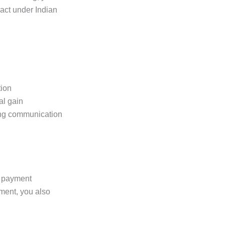
ract under Indian
tion
al gain
ing communication
a payment
ment, you also