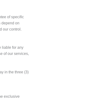
ee of specific
es depend on
d our control.
liable for any
e of our services,
y in the three (3)
the exclusive