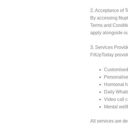
2. Acceptance of 
By accessing fitup
Terms and Conditio
apply alongside ou
3. Services Provi
FitUpToday provide
Customised 
Personalise
Hormonal he
Daily Whats
Video call 
Mental well
All services are d