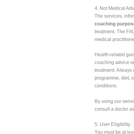
4. Not Medical Ad
The services, info
coaching purpos
treatment. The Fit
medical practitione
Health-related gui
coaching advice o
treatment. Always 
programme, diet, o
conditions.
By using our servi
consult a doctor as
5. User Eligibility
You must be at le