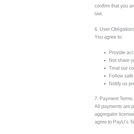
confirm that you ar
law.
6. User Obligation
You agree to:
Provide accu
Not share y
Treat our c
Follow safe 
Notify us p
7. Payment Terms
All payments are 
aggregator license
agree to PayU’s Te