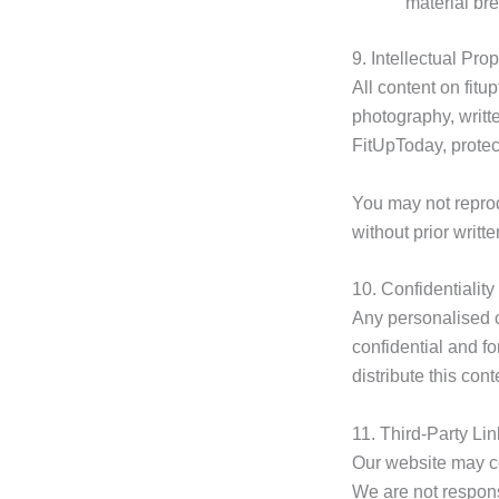
material br
9. Intellectual Prop
All content on fit
photography, writt
FitUpToday, protec
You may not reprodu
without prior writ
10. Confidentiality
Any personalised 
confidential and f
distribute this cont
11. Third-Party Li
Our website may co
We are not responsi