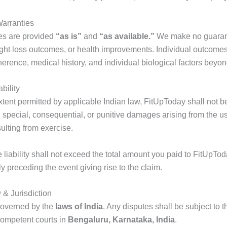
Warranties
es are provided
“as is”
and
“as available.”
We make no guarant
eight loss outcomes, or health improvements. Individual outcom
herence, medical history, and individual biological factors beyon
ability
ent permitted by applicable Indian law, FitUpToday shall not be 
l, special, consequential, or punitive damages arising from the us
sulting from exercise.
 liability shall not exceed the total amount you paid to FitUpToda
 preceding the event giving rise to the claim.
& Jurisdiction
governed by the
laws of India
. Any disputes shall be subject to 
 competent courts in
Bengaluru, Karnataka, India
.