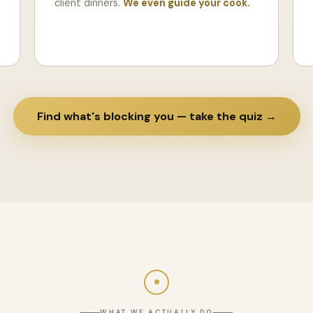
client dinners.
We even guide your cook.
Find what's blocking you — take the quiz →
WHAT WE ACTUALLY DO