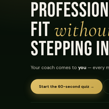
profession
withou
fit
stepping i
Your coach comes to
you
— every m
Start the 60-second quiz →