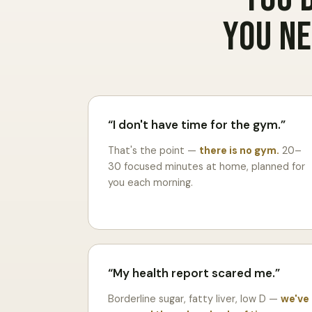
You ne
I don't have time for the gym.
That's the point —
there is no gym.
20–
30 focused minutes at home, planned for
you each morning.
My health report scared me.
Borderline sugar, fatty liver, low D —
we've