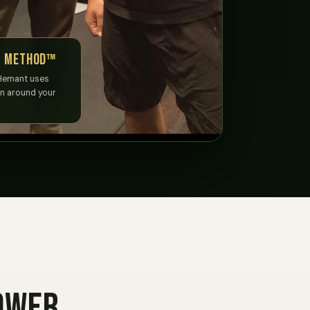
y Method™
Hemant uses
un around your
ower.