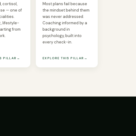
 cortisol,
Most plans fail because
se — one of
the mindset behind them
ialities.
was never addressed.
, lifestyle-
Coaching informed by a
tarting from
background in
ork.
psychology, built into
every check-in.
S PILLAR
→
EXPLORE THIS PILLAR
→