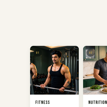
01
02
Fitness
Nutritio