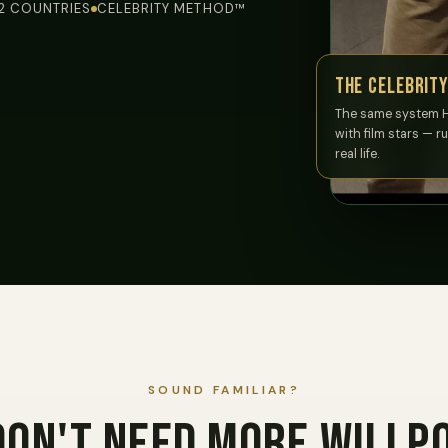
12 COUNTRIES
CELEBRITY METHOD™
The Celebrit
The same system 
with film stars — r
real life.
SOUND FAMILIAR?
don't need more willp