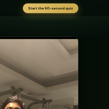
Start the 60-second quiz