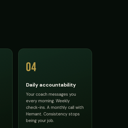
04
Daily accountability
Your coach messages you
every morning. Weekly
check-ins. A monthly call with
Hemant. Consistency stops
being your job.