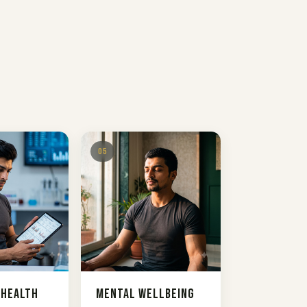
05
 Health
Mental Wellbeing