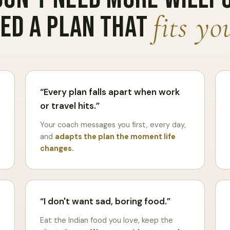
fits you
ed a plan that
Every plan falls apart when work
or travel hits.
Your coach messages you first, every day,
and
adapts the plan the moment life
changes.
I don't want sad, boring food.
Eat the Indian food you love, keep the