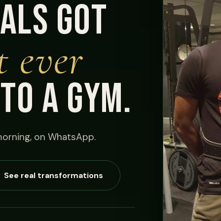
als got
t ever
nto a gym.
orning, on WhatsApp.
See real transformations