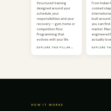
Structured training
From Indian
designed around your
cooked stap
schedule, your
international
responsibilities and your
built around
recovery — gym, home or
you can find 
competition floor.
market. Mac
Programming that
engineered 
evolves with your life.
actually love
EXPLORE THIS PILLAR
→
EXPLORE TH
HOW IT WORKS