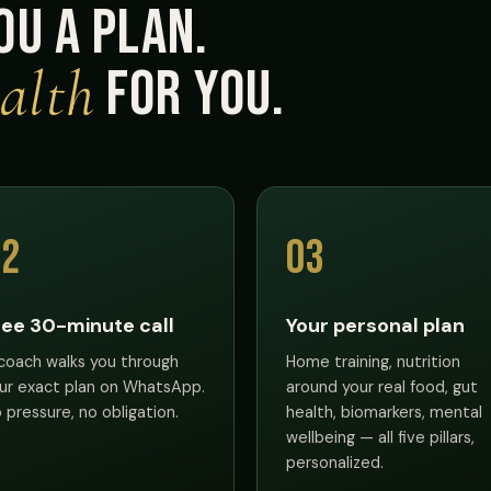
ou a plan.
alth
for you.
02
03
ree 30-minute call
Your personal plan
coach walks you through
Home training, nutrition
ur exact plan on WhatsApp.
around your real food, gut
 pressure, no obligation.
health, biomarkers, mental
wellbeing — all five pillars,
personalized.