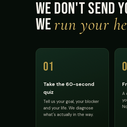
We don't send y
run your he
We
01
Take the 60-second
F
quiz
A 
yo
Tell us your goal, your blocker
No
and your life. We diagnose
what's actually in the way.