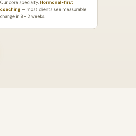
Our core specialty.
Hormonal-first
coaching
— most clients see measurable
change in 8–12 weeks.