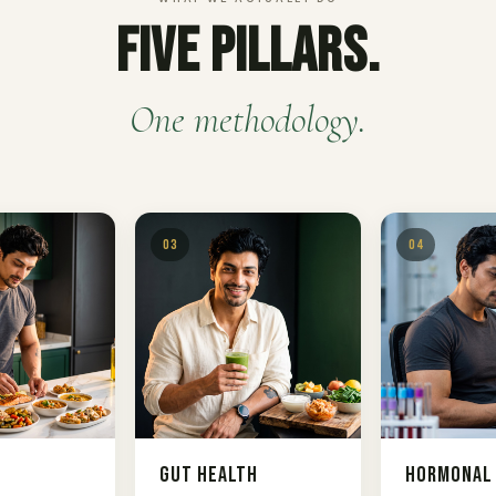
Five Pillars.
One methodology.
03
04
n
Gut Health
Hormonal