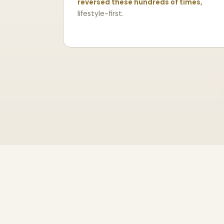
reversed these hundreds of times,
lifestyle-first.