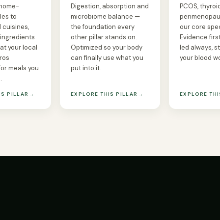
 home-
Digestion, absorption and
PCOS, thyroid,
les to
microbiome balance —
perimenopau
 cuisines,
the foundation every
our core spec
 ingredients
other pillar stands on.
Evidence first
at your local
Optimized so your body
led always, s
ros
can finally use what you
your blood w
for meals you
put into it.
.
IS PILLAR
→
EXPLORE THIS PILLAR
→
EXPLORE THI