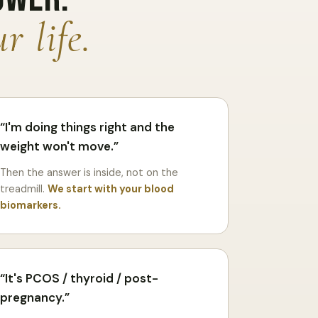
r life.
I'm doing things right and the
weight won't move.
Then the answer is inside, not on the
treadmill.
We start with your blood
biomarkers.
It's PCOS / thyroid / post-
pregnancy.