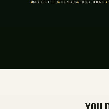
ISSA CERTIFIED
10+ YEARS
1,000+ CLIENTS
You 