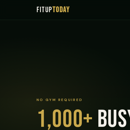
FITUP
TODAY
NO GYM REQUIRED
1,000+
bus