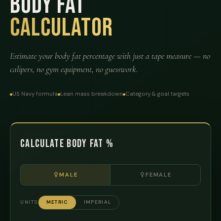
Body Fat
Calculator
Estimate your body fat percentage with just a tape measure — no
calipers, no gym equipment, no guesswork.
US Navy formula
Lean mass breakdown
Category & goal targets
Calculate Body Fat %
MALE
FEMALE
UNITS
METRIC
IMPERIAL