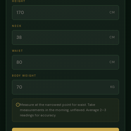
HEIGHT
CM
NECK
CM
WAIST
CM
BODY WEIGHT
KG
Measure at the narrowest point for waist. Take
measurements in the morning, unflexed. Average 2–3
readings for accuracy.