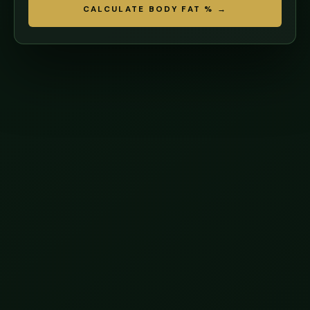
CALCULATE BODY FAT % →