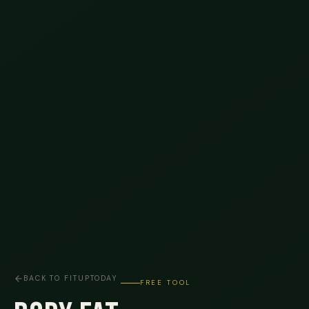
BACK TO FITUPTODAY
FREE TOOL