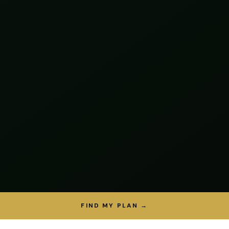
FIND MY PLAN →