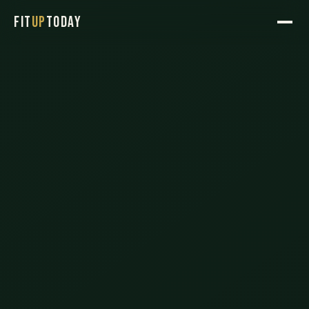
FIT
UP
TODAY