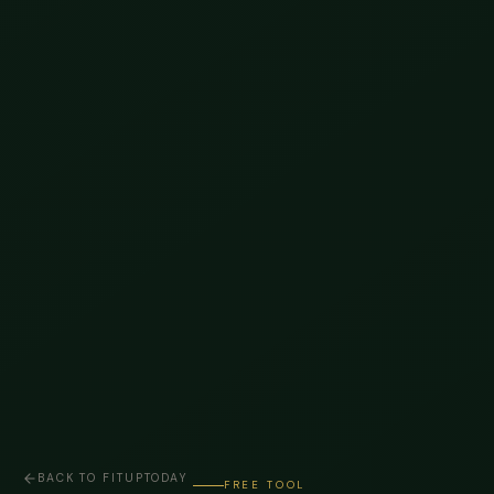
BACK TO FITUPTODAY
FREE TOOL