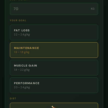
KG
YOUR GOAL
FAT LOSS
2.2 – 2.4 g/kg
MAINTENANCE
1.6 – 1.8 g/kg
MUSCLE GAIN
1.8 – 2.2 g/kg
PERFORMANCE
2.0 – 2.4 g/kg
DIET