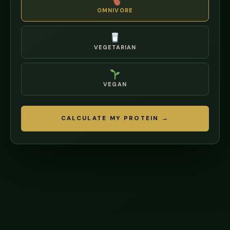
OMNIVORE
VEGETARIAN
VEGAN
CALCULATE MY PROTEIN →