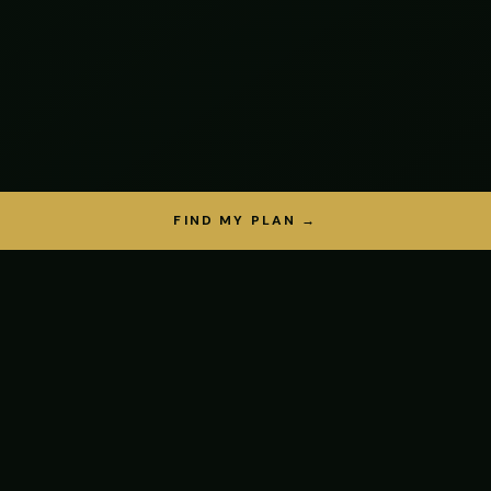
FIND MY PLAN →
THE SCIENCE
Why protein
matters most