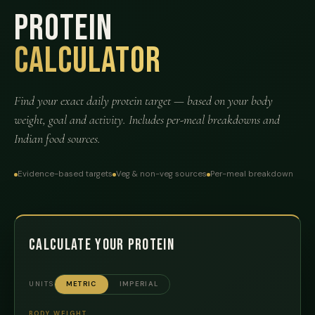
Protein
Calculator
Find your exact daily protein target — based on your body
weight, goal and activity. Includes per-meal breakdowns and
Indian food sources.
Evidence-based targets
Veg & non-veg sources
Per-meal breakdown
Calculate Your Protein
UNITS
METRIC
IMPERIAL
BODY WEIGHT